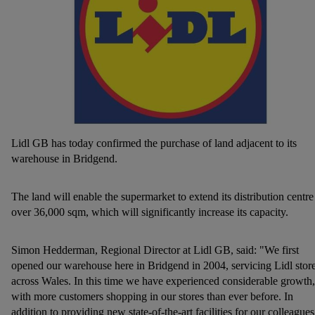
Lidl GB has today confirmed the purchase of land adjacent to its
warehouse in Bridgend.
The land will enable the supermarket to extend its distribution centre
over 36,000 sqm, which will significantly increase its capacity.
Simon Hedderman, Regional Director at Lidl GB, said: "We first
opened our warehouse here in Bridgend in 2004, servicing Lidl stor
across Wales. In this time we have experienced considerable growth,
with more customers shopping in our stores than ever before. In
addition to providing new state-of-the-art facilities for our colleagues