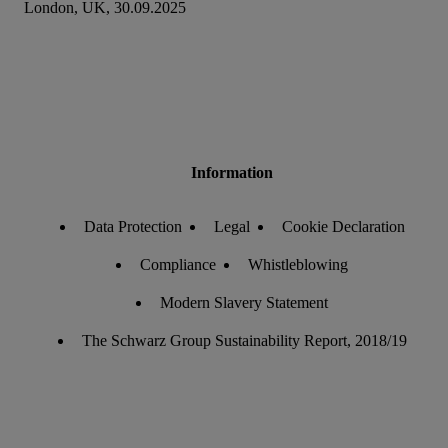
London, UK, 30.09.2025
Information
Data Protection
Legal
Cookie Declaration
Compliance
Whistleblowing
Modern Slavery Statement
The Schwarz Group Sustainability Report, 2018/19