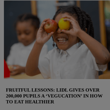
but the technically necessary cookies remain active. By
clicking on "Accept", you consent to the switching on of all
non-essential cookies and the subsequent processing of your
personal data for the stated purposes.
You may withdraw your consent at any time by entering the
cookie declaration page
. For further information about the use
of cookies on our websites and app, please refer to our
Customer Cookie Notice
here
and for the list of cookies and
their purposes see
here
. For further information about Lidl's
processing of personal data, including on the storage period of
the data and your right to withdraw your consent please visit
our
privacy policy
.
FRUITFUL LESSONS: LIDL GIVES OVER
200,000 PUPILS A ‘VEGUCATION’ IN HOW
TO EAT HEALTHIER