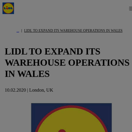
LIDL TO EXPAND ITS WAREHOUSE OPERATIONS IN WALES
LIDL TO EXPAND ITS
WAREHOUSE OPERATIONS
IN WALES
10.02.2020 | London, UK