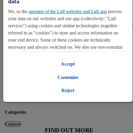
data
England, Scotland and Wales. The discounter recently opened its
We, as the
operator of the Lidl websites and Lidl app
process
brand new distribution centre in Eurocentral, Scotland, replacing its
existing warehouse in Livingston. This comes after the opening of a
your data on our websites and our app (collectively: "Lidl
new warehouse in Doncaster and is part of a long expansion pipelin
services") using cookies and similar technologies (together
including four new warehouses in Bolton, Peterborough, Luton and
referred to as "cookies") to store and access information on
Leeds, along with a new London HQ in Tolworth.
your end device. Some of these cookies are technically
necessary and always switched on. We also use non-essential
END
cookies with your consent for various purposes including for
convenient settings, to compile statistics or for profiling and
Accept
personalised advertising from Lidl services and our business
Press contact
partners.
Customise
Corporate press office
If you are a participant in the Lidl Plus program, data from
pressoffice@lidl.co.uk
Reject
020 4530 0005
your store purchasing behavior will also be processed for these
purposes.
Categories
To manage your cookie preferences, click "Customise".
Corporate
FIND OUT MORE
By clicking on "Reject", you disable all non-essential cookies