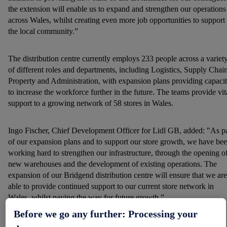
the extension will enable us to expand and strengthen our operations
across Wales, whilst creating even more job opportunities to support
the local community.”
The distribution centre currently employs 233 people across a variet
of different roles and departments, including Logistics, Supply Chain
Property and Administration, with expansion plans providing capaci
to increase the workforce further in the future. The teams provide vit
support to a growing network of 58 stores in Wales.
Ingo Fischer, Chief Development Officer for Lidl GB, added: "As pa
of our expansion plans and to support our store growth, we have be
working hard to strengthen our infrastructure, through the opening o
new warehouses and the development of existing operations. The
expansion of our Bridgend distribution centre will ensure that we are
able to provide continued support to our current store network in
Wales, whilst paving the way for future growth.”
Before we go any further: Processing your
Bridgend is one of 13 Lidl distribution centres operating across