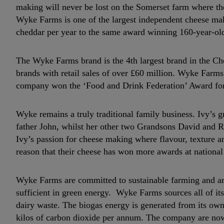
making will never be lost on the Somerset farm where t
Wyke Farms is one of the largest independent cheese ma
cheddar per year to the same award winning 160-year-old
The Wyke Farms brand is the 4th largest brand in the Ch
brands with retail sales of over £60 million. Wyke Farms
company won the ‘Food and Drink Federation’ Award for
Wyke remains a truly traditional family business. Ivy’s
father John, whilst her other two Grandsons David and R
Ivy’s passion for cheese making where flavour, texture and
reason that their cheese has won more awards at nationa
Wyke Farms are committed to sustainable farming and are
sufficient in green energy. Wyke Farms sources all of its
dairy waste. The biogas energy is generated from its ow
kilos of carbon dioxide per annum. The company are now