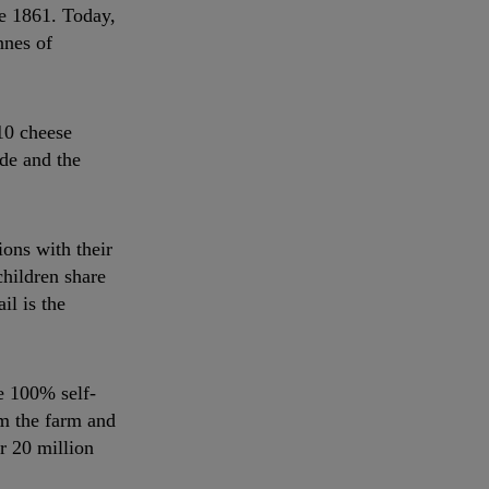
e 1861. Today,
nnes of
10 cheese
ide and the
ons with their
children share
il is the
e 100% self-
om the farm and
r 20 million