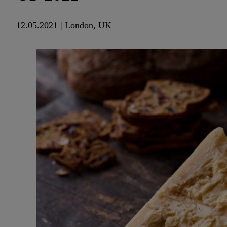
12.05.2021 | London, UK