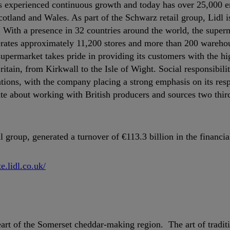
 has experienced continuous growth and today has over 25,000 
cotland and Wales. As part of the Schwarz retail group, Lidl i
y. With a presence in 32 countries around the world, the supe
erates approximately 11,200 stores and more than 200 wareho
supermarket takes pride in providing its customers with the hi
ritain, from Kirkwall to the Isle of Wight. Social responsibili
ations, with the company placing a strong emphasis on its resp
te about working with British producers and sources two third
group, generated a turnover of €113.3 billion in the financia
te.lidl.co.uk/
rt of the Somerset cheddar-making region. The art of tradit