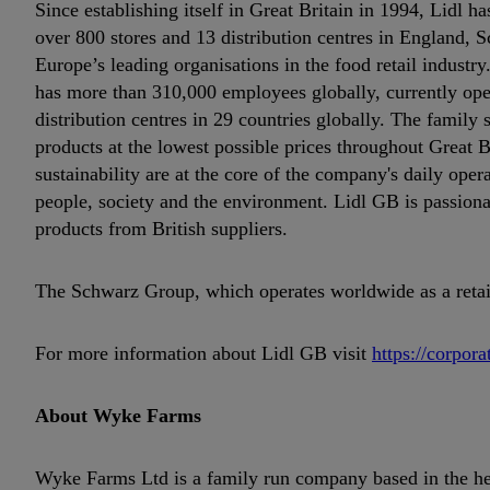
Since establishing itself in Great Britain in 1994, Lidl
over 800 stores and 13 distribution centres in England, S
Europe’s leading organisations in the food retail industr
has more than 310,000 employees globally, currently op
distribution centres in 29 countries globally. The family 
products at the lowest possible prices throughout Great B
sustainability are at the core of the company's daily oper
people, society and the environment. Lidl GB is passiona
products from British suppliers.
The Schwarz Group, which operates worldwide as a retail 
For more information about Lidl GB visit
https://corpora
About Wyke Farms
Wyke Farms Ltd is a family run company based in the hea