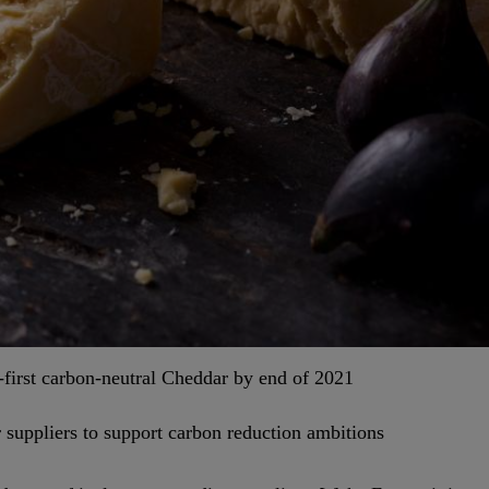
-first carbon-neutral Cheddar by end of 2021
 suppliers to support carbon reduction ambitions