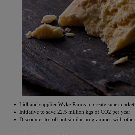
Lidl and supplier Wyke Farms to create supermarket
Initiative to save 22.5 million kgs of CO2 per year
Discounter to roll out similar programmes with other