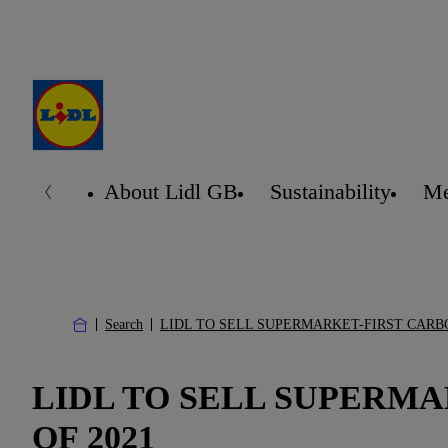
About Lidl GB
Sustainability
Me
Search
LIDL TO SELL SUPERMARKET-FIRST CARB
LIDL TO SELL SUPERM
OF 2021