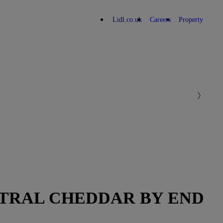
Lidl.co.uk
Careers
Property
UTRAL CHEDDAR BY END