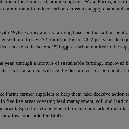
 one of its longest-standing suppliers, Wyke Farms, it is to 
l’s commitment to reduce carbon across its supply chain and s
ly with Wyke Farms, and its farming base, on the carbon-neutr
ier will aim to save 22.5 million kgs of CO2 per year, the eq
led cheese is the second(*) biggest carbon emitter in the sup
he year, through a mixture of sustainable farming, improved b
its. Lidl consumers will see the discounter’s carbon neutral 
 Farms farmer suppliers to help them take decisive action to
s in five key areas covering feed management, soil and land 
ment. Specific actions which farmers could adopt include 
 using low food-mile feedstuffs.