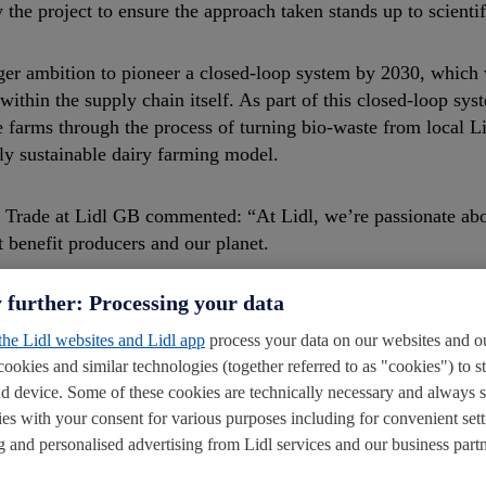
the project to ensure the approach taken stands up to scientif
er ambition to pioneer a closed-loop system by 2030, which 
ithin the supply chain itself. As part of this closed-loop sys
arms through the process of turning bio-waste from local Li
lly sustainable dairy farming model.
l Trade at Lidl GB commented: “At Lidl, we’re passionate ab
 benefit producers and our planet.
 further: Processing your data
g by helping introduce more sustainable practices. Our partn
ddressing carbon-neutrality in farming. Developing a closed-
 the Lidl websites and Lidl app
process your data on our websites and ou
pioneering programme will help set the standard for our suppli
cookies and similar technologies (together referred to as "cookies") to s
d device. Some of these cookies are technically necessary and always 
ies with your consent for various purposes including for convenient sett
ling and personalised advertising from Lidl services and our business partn
ted: “I’m hugely excited by this collaborative project. It i
ope to address climate change. We are delighted that Lidl and