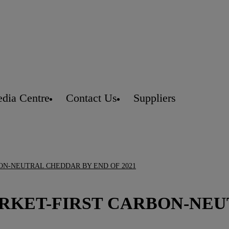
dia Centre
Contact Us
Suppliers
ON-NEUTRAL CHEDDAR BY END OF 2021
ARKET-FIRST CARBON-NE