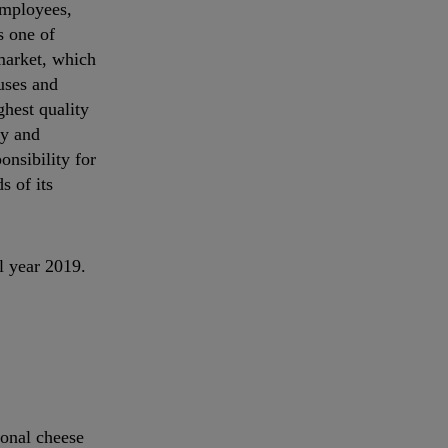
employees,
s one of
rmarket, which
uses and
ghest quality
ty and
onsibility for
s of its
l year 2019.
ional cheese