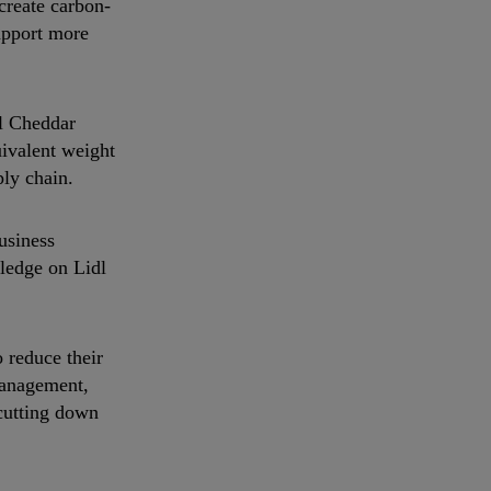
create carbon-
upport more
al Cheddar
uivalent weight
ply chain.
usiness
pledge on Lidl
 reduce their
management,
cutting down