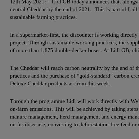
12th May 2021: – Lidl GB today announces that, alongside
neutral Cheddar by the end of 2021. This is part of Lid
sustainable farming practices.
In a supermarket-first, the discounter is working direct
project. Through sustainable working practices, the suppl
of more than 1,875 double-decker buses. At Lidl GB, chil
The Cheddar will reach carbon neutrality by the end of t
practices and the purchase of “gold-standard” carbon cred
Deluxe Cheddar products as from this week.
Through the programme Lidl will work directly with Wyke
on-farm emissions. This will be achieved by taking step
manure management, herd management and energy manage
on fertiliser use, converting to deforestation-free feed or