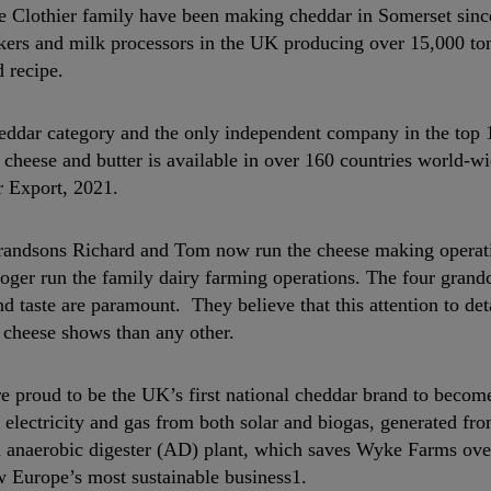
he Clothier family have been making cheddar in Somerset sinc
kers and milk processors in the UK producing over 15,000 to
 recipe.
eddar category and the only independent company in the top 
 cheese and butter is available in over 160 countries world-w
 Export, 2021.
 grandsons Richard and Tom now run the cheese making operati
oger run the family dairy farming operations. The four grand
 taste are paramount. They believe that this attention to deta
l cheese shows than any other.
 proud to be the UK’s first national cheddar brand to becom
 electricity and gas from both solar and biogas, generated fr
n anaerobic digester (AD) plant, which saves Wyke Farms ove
 Europe’s most sustainable business1.