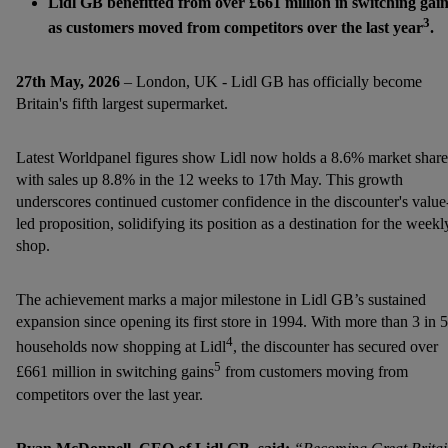
Lidl GB benefitted from over £661 million in switching gai
3
as customers moved from competitors over the last year
.
27th May, 2026
– London, UK - Lidl GB has officially become
Britain's fifth largest supermarket.
Latest Worldpanel figures show Lidl now holds a 8.6% market share
with sales up 8.8% in the 12 weeks to 17th May. This growth
underscores continued customer confidence in the discounter's value
led proposition, solidifying its position as a destination for the weekl
shop.
The achievement marks a major milestone in Lidl GB’s sustained
expansion since opening its first store in 1994. With more than 3 in 5
4
households now shopping at Lidl
, the discounter has secured over
5
£661 million in switching gains
from customers moving from
competitors over the last year.