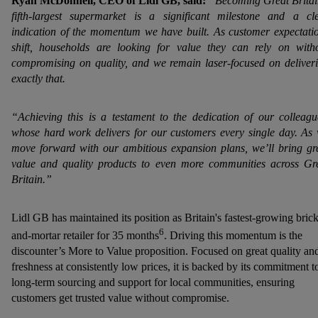
Ryan McDonnell, CEO of Lidl GB, said:
“Becoming Great Britai
fifth‑largest supermarket is a significant milestone and a cl
indication of the momentum we have built. As customer expectati
shift, households are looking for value they can rely on with
compromising on quality, and we remain laser-focused on deliver
exactly that.
“Achieving this is a testament to the dedication of our colleagu
whose hard work delivers for our customers every single day. As
move forward with our ambitious expansion plans, we’ll bring gr
value and quality products to even more communities across Gr
Britain.”
Lidl GB has maintained its position as Britain's fastest-growing brick
6
and-mortar retailer for 35 months
. Driving this momentum is the
discounter’s More to Value proposition. Focused on great quality an
freshness at consistently low prices, it is backed by its commitment t
long-term sourcing and support for local communities, ensuring
customers get trusted value without compromise.