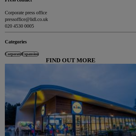
Corporate press office
pressoffice@lidl.co.uk
020 4530 0005
Categories
Corporate
Expansion
FIND OUT MORE