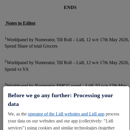
ENDS
Notes to Editor
1
Worldpanel by Numerator, Till Roll – Lidl, 12 w/e 17th May 2026,
Spend Share of total Grocers
2
Worldpanel by Numerator, Till Roll – Lidl, 12 w/e 17th May 2026,
Spend vs YA
3
Worldpanel by Numerator, FMCG panel – Lidl, 52 w/e 17th May
2026, Switching (Spend)
Before we go any further: Processing your
data
4
Worldpanel by Numerator, FMCG Panel - Lidl, 52 w/e 17th May
We, as the
operator of the Lidl websites and Lidl app
process
2026, Shoppers
your data on our websites and our app (collectively: "Lidl
services") using cookies and similar technologies (together