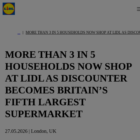
MORE THAN 3 IN 5 HOUSEHOLDS NOW SHOP AT LIDL AS DISC
MORE THAN 3 IN 5
HOUSEHOLDS NOW SHOP
AT LIDL AS DISCOUNTER
BECOMES BRITAIN’S
FIFTH LARGEST
SUPERMARKET
27.05.2026 | London, UK