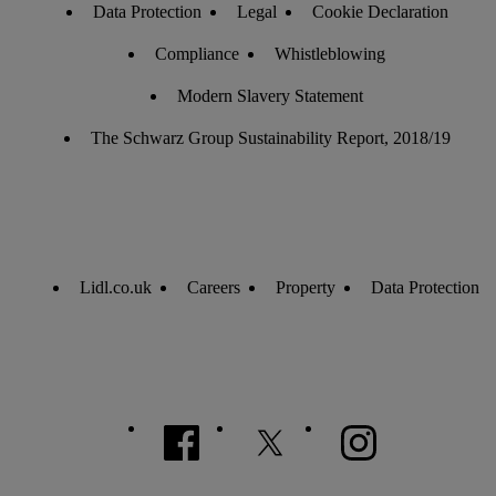
Data Protection
Legal
Cookie Declaration
Compliance
Whistleblowing
Modern Slavery Statement
The Schwarz Group Sustainability Report, 2018/19
Lidl.co.uk
Careers
Property
Data Protection