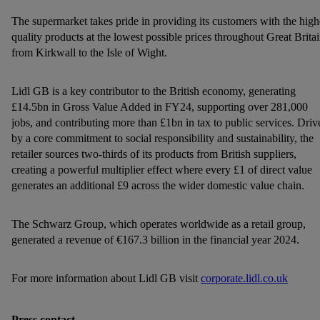
personal data for the stated purposes.
The supermarket takes pride in providing its customers with the high
You may withdraw your consent at any time by entering the
quality products at the lowest possible prices throughout Great Britai
cookie declaration page
. For further information about the use
from Kirkwall to the Isle of Wight.
of cookies on our websites and app, please refer to our
Customer Cookie Notice
here
and for the list of cookies and
Lidl GB is a key contributor to the British economy, generating
their purposes see
here
. For further information about Lidl's
£14.5bn in Gross Value Added in FY24, supporting over 281,000
processing of personal data, including on the storage period of
jobs, and contributing more than £1bn in tax to public services. Driv
the data and your right to withdraw your consent please visit
by a core commitment to social responsibility and sustainability, the
retailer sources two-thirds of its products from British suppliers,
our
privacy policy
.
creating a powerful multiplier effect where every £1 of direct value
generates an additional £9 across the wider domestic value chain.
The Schwarz Group, which operates worldwide as a retail group,
generated a revenue of €167.3 billion in the financial year 2024.
For more information about Lidl GB visit
corporate.lidl.co.uk
Press contact