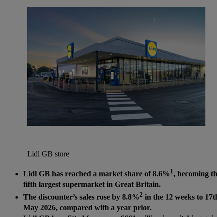
Lidl GB store
1
Lidl GB has reached a market share of 8.6%
, becoming t
fifth largest supermarket in Great Britain.
2
The discounter’s sales rose by 8.8%
in the 12 weeks to 17t
May 2026, compared with a year prior.