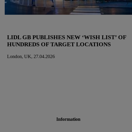
LIDL GB PUBLISHES NEW ‘WISH LIST’ OF
HUNDREDS OF TARGET LOCATIONS
London, UK, 27.04.2026
Information