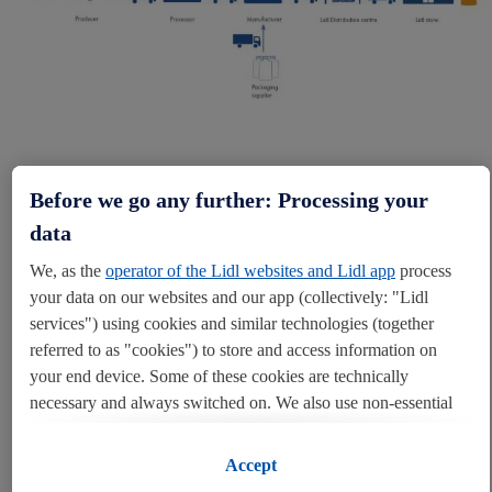
Before we go any further: Processing your
data
OUR TIER ONE SUPPLY
CHAINS
We, as the
operator of the Lidl websites and Lidl app
process
your data on our websites and our app (collectively: "Lidl
As part of our journey towards greater transparency, we have
services") using cookies and similar technologies (together
committed to publishing tier one information on our food and non-
referred to as "cookies") to store and access information on
food supply chains on an annual basis. This includes disclosing
your end device. Some of these cookies are technically
information on the name, address and country of origin of all of our
necessary and always switched on. We also use non-essential
own-label suppliers.
cookies with your consent for various purposes including for
convenient settings, to compile statistics or for profiling and
Accept
Within our food supply chain this includes our suppliers of meat &
personalised advertising from Lidl services and our business
poultry, baked goods, coffee, tea and confectionery. It also includes