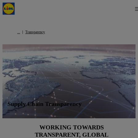
Transparency
Supply Chain Transparency
WORKING TOWARDS
TRANSPARENT, GLOBAL