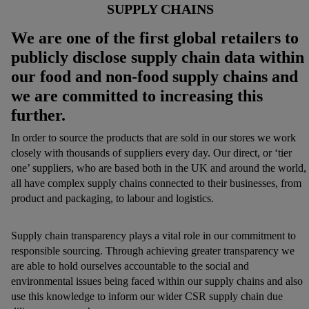
SUPPLY CHAINS
We are one of the first global retailers to
publicly disclose supply chain data within
our fo
od and non-food supply chains and
we are committed to increasing this
further.
In order to source the products that are sold in our stores we work
closely with thousands of suppliers every day. Our direct, or ‘tier
one’ suppliers, who are based both in the UK and around the world,
all have complex supply chains connected to their businesses, from
product and packaging, to labour and logistics.
Supply chain transparency plays a vital role in our commitment to
responsible sourcing. Through achieving greater transparency we
are able to hold ourselves accountable to the social and
environmental issues being faced within our supply chains and also
use this knowledge to inform our wider CSR supply chain due