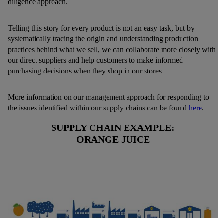
diligence approach.
Telling this story for every product is not an easy task, but by
systematically tracing the origin and understanding production
practices behind what we sell, we can collaborate more closely with
our direct suppliers and help customers to make informed
purchasing decisions when they shop in our stores.
More information on our management approach for responding to
the issues identified within our supply chains can be found
here
.
SUPPLY CHAIN EXAMPLE:
ORANGE JUICE