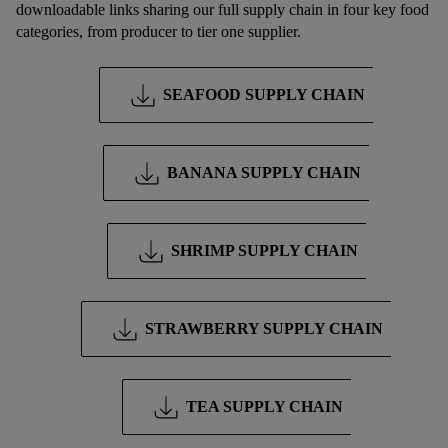
downloadable links sharing our full supply chain in four key food
processing of personal data, including on the storage period of
categories, from producer to tier one supplier.
the data and your right to withdraw your consent please visit
our
privacy policy
.
SEAFOOD SUPPLY CHAIN
BANANA SUPPLY CHAIN
SHRIMP SUPPLY CHAIN
STRAWBERRY SUPPLY CHAIN
TEA SUPPLY CHAIN