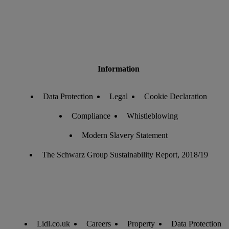
Information
Data Protection
Legal
Cookie Declaration
Compliance
Whistleblowing
Modern Slavery Statement
The Schwarz Group Sustainability Report, 2018/19
Lidl.co.uk
Careers
Property
Data Protection