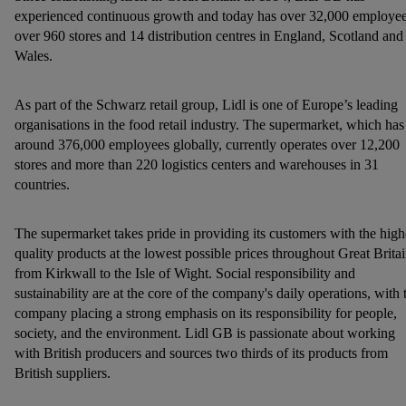
but the technically necessary cookies remain active. By
experienced continuous growth and today has over 32,000 employee
over 960 stores and 14 distribution centres in England, Scotland and
clicking on "Accept", you consent to the switching on of all
Wales.
non-essential cookies and the subsequent processing of your
personal data for the stated purposes.
As part of the Schwarz retail group, Lidl is one of Europe’s leading
You may withdraw your consent at any time by entering the
organisations in the food retail industry. The supermarket, which has
around 376,000 employees globally, currently operates over 12,200
cookie declaration page
. For further information about the use
stores and more than 220 logistics centers and warehouses in 31
of cookies on our websites and app, please refer to our
countries.
Customer Cookie Notice
here
and for the list of cookies and
their purposes see
here
. For further information about Lidl's
processing of personal data, including on the storage period of
The supermarket takes pride in providing its customers with the high
quality products at the lowest possible prices throughout Great Britai
the data and your right to withdraw your consent please visit
from Kirkwall to the Isle of Wight. Social responsibility and
our
privacy policy
.
sustainability are at the core of the company's daily operations, with 
company placing a strong emphasis on its responsibility for people,
society, and the environment. Lidl GB is passionate about working
with British producers and sources two thirds of its products from
British suppliers.