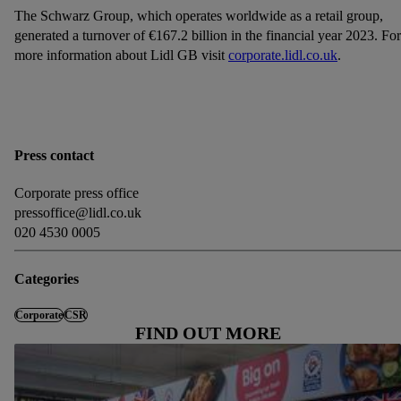
The Schwarz Group, which operates worldwide as a retail group,
generated a turnover of €167.2 billion in the financial year 2023. For
more information about Lidl GB visit
corporate.lidl.co.uk
.
Press contact
Corporate press office
pressoffice@lidl.co.uk
020 4530 0005
Categories
Corporate
CSR
FIND OUT MORE