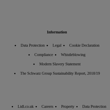
Information
Data Protection
Legal
Cookie Declaration
Compliance
Whistleblowing
Modern Slavery Statement
The Schwarz Group Sustainability Report, 2018/19
Lidl.co.uk
Careers
Property
Data Protection