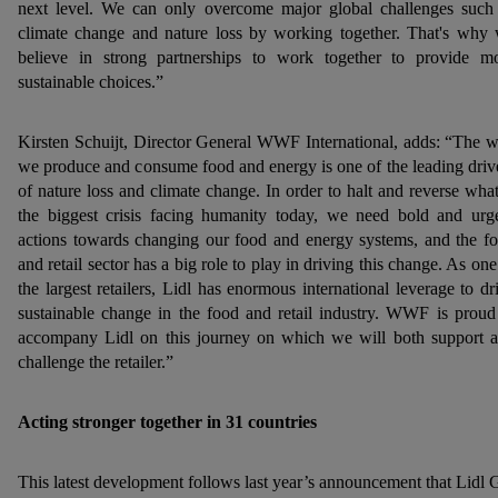
next level. We can only overcome major global challenges such
climate change and nature loss by working together. That's why
believe in strong partnerships to work together to provide m
sustainable choices.”
Kirsten Schuijt, Director General WWF International, adds: “The 
we produce and consume food and energy is one of the leading driv
of nature loss and climate change. In order to halt and reverse what
the biggest crisis facing humanity today, we need bold and urg
actions towards changing our food and energy systems, and the f
and retail sector has a big role to play in driving this change. As one
the largest retailers, Lidl has enormous international leverage to dr
sustainable change in the food and retail industry. WWF is proud
accompany Lidl on this journey on which we will both support 
challenge the retailer.”
Acting stronger together in 31 countries
This latest development follows last year’s announcement that Lidl