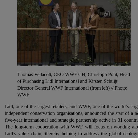
Thomas Vellacott, CEO WWF CH, Christoph Pohl, Head
of Purchasing Lidl International and Kirsten Schuijt,
Director General WWF International (from left) // Photo:
WWF
Lidl, one of the largest retailers, and WWF, one of the world’s larg
independent conservation organisations, announced the start of a 
five-year international and strategic partnership active in 31 countri
The long-term cooperation with WWF will focus on working al
Lidl’s value chain, thereby helping to address the global ecologi