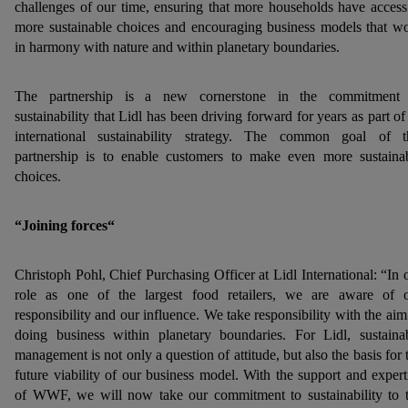
challenges of our time, ensuring that more households have access
more sustainable choices and encouraging business models that w
in harmony with nature and within planetary boundaries.
The partnership is a new cornerstone in the commitment
sustainability that Lidl has been driving forward for years as part of 
international sustainability strategy. The common goal of t
partnership is to enable customers to make even more sustaina
choices.
“Joining forces“
Christoph Pohl, Chief Purchasing Officer at Lidl International: “In 
role as one of the largest food retailers, we are aware of 
responsibility and our influence. We take responsibility with the aim
doing business within planetary boundaries. For Lidl, sustaina
management is not only a question of attitude, but also the basis for 
future viability of our business model. With the support and expert
of WWF, we will now take our commitment to sustainability to 