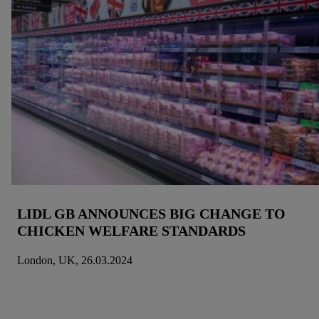
LIDL GB ANNOUNCES BIG CHANGE TO
CHICKEN WELFARE STANDARDS
London, UK, 26.03.2024