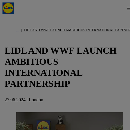
LIDL AND WWF LAUNCH AMBITIOUS INTERNATIONAL PARTNE
LIDL AND WWF LAUNCH
AMBITIOUS
INTERNATIONAL
PARTNERSHIP
27.06.2024 | London