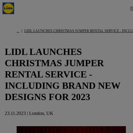
LIDL LAUNCHES CHRISTMAS JUMPER RENTAL SERVICE - INCL
LIDL LAUNCHES
CHRISTMAS JUMPER
RENTAL SERVICE -
INCLUDING BRAND NEW
DESIGNS FOR 2023
23.11.2023 | London, UK