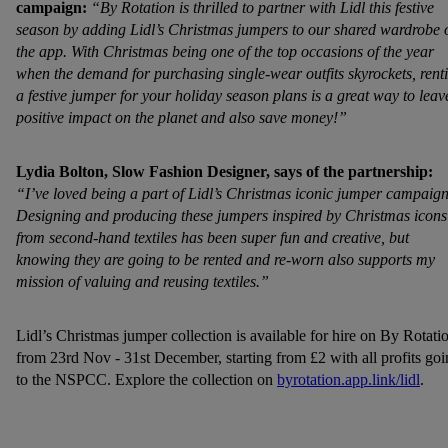
campaign:
“By Rotation is thrilled to partner with Lidl this festive
season by adding Lidl’s Christmas jumpers to our shared wardrobe 
the app. With Christmas being one of the top occasions of the year
when the demand for purchasing single-wear outfits skyrockets, rent
a festive jumper for your holiday season plans is a great way to leav
positive impact on the planet and also save money!”
Lydia Bolton, Slow Fashion Designer, says of the partnership:
“I’ve loved being a part of Lidl’s Christmas iconic jumper campaign
Designing and producing these jumpers inspired by Christmas icons
from second-hand textiles has been super fun and creative, but
knowing they are going to be rented and re-worn also supports my
mission of valuing and reusing textiles.”
Lidl’s Christmas jumper collection is available for hire on By Rotati
from 23rd Nov - 31st December, starting from £2 with all profits go
to the NSPCC. Explore the collection on
byrotation.app.link/lidl
.