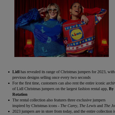
Lidl
has revealed its range of Christmas jumpers for 2023, with
previous designs selling once every two seconds
For the first time, customers can also rent the entire iconic arch
of Lidl Christmas jumpers on the largest fashion rental app,
By
Rotation
The rental collection also features three exclusive jumpers
inspired by Christmas icons -
The Carey
,
The Lewis
and
The J
2023 jumpers are in store from today, and the entire collection i