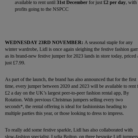
available to rent until
31st December
for just
£2 per day
, with 
profits going to the NSPCC
WEDNESDAY 23RD NOVEMBER:
A seasonal staple for any
winter wardrobe, Lidl is once again sleighing the festive fashion ga
as its brand-new festive jumper for 2023 lands in store today, priced 
just £7.99.
As part of the launch, the brand has also announced that for the first
time, every jumper between 2020 and 2023 will be available to rent 
£2 a day on the UK’s largest peer-to-peer fashion rental app, By
Rotation. With previous Christmas jumpers selling every two
seconds*, the rental offering is ideal for fashionistas heading to
multiple parties this year, or those looking to dress to impress.
To really add some festive sparkle, Lidl has also collaborated with
slow-fashion specialist, Lydia Bolton, on three bespoke Lidl jumpers