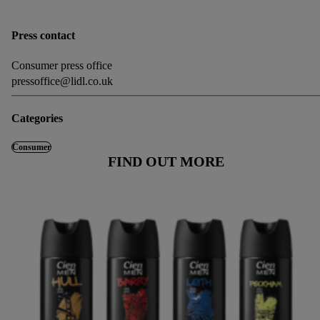
Press contact
Consumer press office
pressoffice@lidl.co.uk
Categories
Consumer
FIND OUT MORE