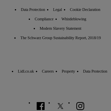
Data Protection
Legal
Cookie Declaration
Compliance
Whistleblowing
Modern Slavery Statement
The Schwarz Group Sustainability Report, 2018/19
Lidl.co.uk
Careers
Property
Data Protection