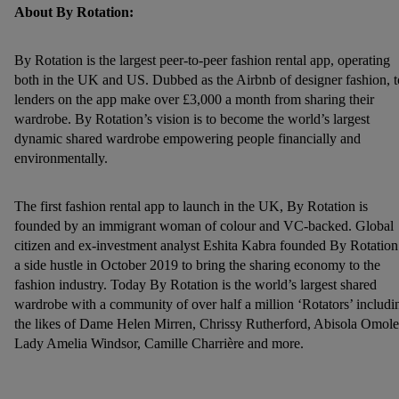
our
privacy policy
.
About By Rotation:
By Rotation is the largest peer-to-peer fashion rental app, operating
both in the UK and US. Dubbed as the Airbnb of designer fashion, 
lenders on the app make over £3,000 a month from sharing their
wardrobe. By Rotation’s vision is to become the world’s largest
dynamic shared wardrobe empowering people financially and
environmentally.
The first fashion rental app to launch in the UK, By Rotation is
founded by an immigrant woman of colour and VC-backed. Global
citizen and ex-investment analyst Eshita Kabra founded By Rotation
a side hustle in October 2019 to bring the sharing economy to the
fashion industry. Today By Rotation is the world’s largest shared
wardrobe with a community of over half a million ‘Rotators’ includi
the likes of Dame Helen Mirren, Chrissy Rutherford, Abisola Omole
Lady Amelia Windsor, Camille Charrière and more.