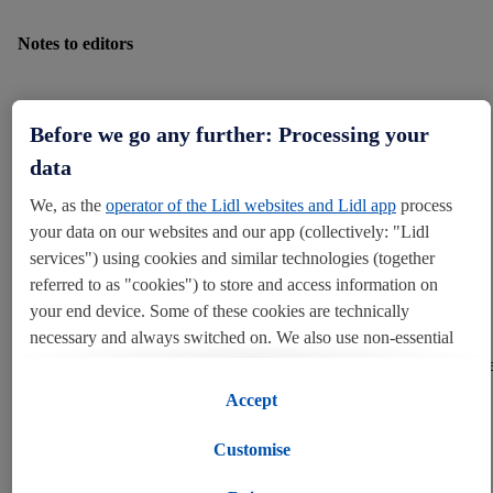
Notes to editors
Before we go any further: Processing your
*Sales statistics based on Lidl’s 2021 jumper sales
data
We, as the
operator of the Lidl websites and Lidl app
process
your data on our websites and our app (collectively: "Lidl
services") using cookies and similar technologies (together
About Lidl GB
referred to as "cookies") to store and access information on
your end device. Some of these cookies are technically
necessary and always switched on. We also use non-essential
Since establishing itself in Great Britain in 1994, Lidl GB has
cookies with your consent for various purposes including for
experienced continuous growth and today has over 31,000 employee
over 960 stores and 14 distribution centres in England, Scotland and
convenient settings, to compile statistics or for profiling and
Accept
Wales.
personalised advertising from Lidl services and our business
partners.
Customise
As part of the Schwarz retail group, Lidl is one of Europe’s leading