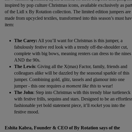
inspired by pop culture Christmas icons, available exclusively as par
of the Lidl x By Rotation collection. The limited edition jumpers are
made from upcycled textiles, transformed into this season’s must hav
item:
The Carey:
All you’ll want for Christmas is this jumper, a
fabulously festive red look with a trendy off-the-shoulder cut,
complete with big bows, meaning renters can dress to the nines
AND the 90s.
The Lewis
: Giving all the X(mas) Factor, family, friends and
colleagues alike will be dazzled by the seasonal sparkle of this
jumper. Combining gold, glitz, tassels and glamour into one
jumper - this one requires
a moment like this
to wear!
The John
: Step into Christmas with this trendy blue turtleneck
with festive frills, sequins and stars. Designed to be an effortles
fashionable yet bold statement piece, it’ll
rocket
you into the
festive mood.
Eshita Kabra, Founder & CEO of By Rotation says of the