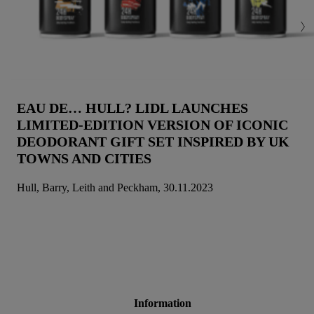
EAU DE… HULL? LIDL LAUNCHES
LIMITED-EDITION VERSION OF ICONIC
DEODORANT GIFT SET INSPIRED BY UK
TOWNS AND CITIES
Hull, Barry, Leith and Peckham, 30.11.2023
Information